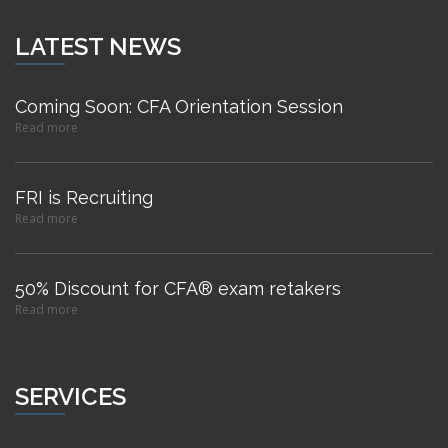
LATEST NEWS
Coming Soon: CFA Orientation Session
Read more
FRI is Recruiting
Read more
50% Discount for CFA® exam retakers
Read more
SERVICES