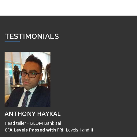
TESTIMONIALS
ANTHONY HAYKAL
Head teller - BLOM Bank sal
CFA Levels Passed with FRI:
Levels I and II