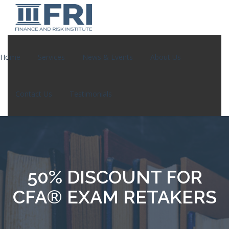
Home
Services
News & Events
About Us
Contact Us
Testimonials
50% DISCOUNT FOR
CFA® EXAM RETAKERS