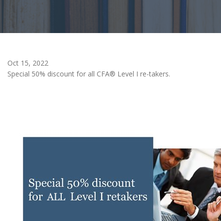
Oct 15, 2022
Special 50% discount for all CFA® Level I re-takers.