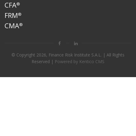
CFA
®
FRM
®
CMA
®
© Copyright
2026, Finance Risk Institute S.A.L. | All Rights
Reserved |
Powered by Kentico CMS