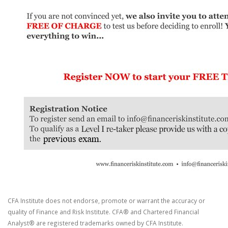
CFA Institute does not endorse, promote or warrant the accuracy or
quality of Finance and Risk Institute. CFA® and Chartered Financial
Analyst® are registered trademarks owned by CFA Institute.