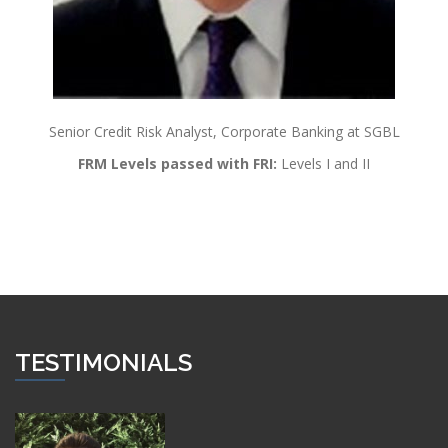
Senior Credit Risk Analyst, Corporate Banking at SGBL
FRM Levels passed with FRI:
Levels I and II
TESTIMONIALS