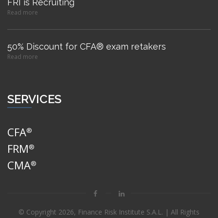
FRI is Recruiting
Read more
50% Discount for CFA® exam retakers
Read more
SERVICES
CFA
®
FRM
®
CMA
®
© Copyright
2026, Finance Risk Institute S.A.L. | All Rights