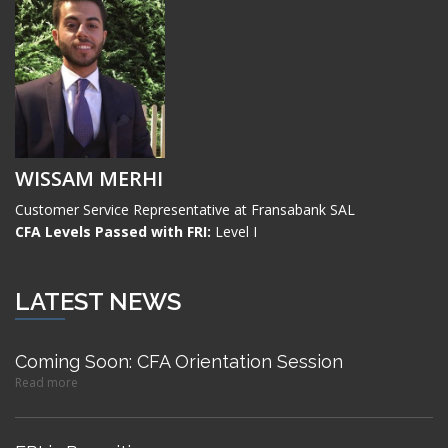
WISSAM MERHI
Customer Service Representative at Fransabank SAL
CFA Levels Passed with FRI:
Level I
LATEST NEWS
Coming Soon: CFA Orientation Session
Read more