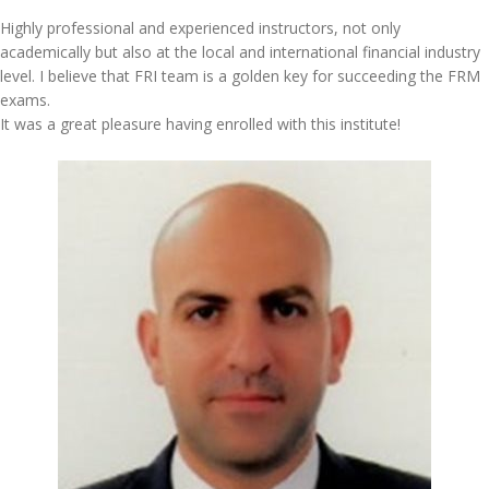
Highly professional and experienced instructors, not only
academically but also at the local and international financial industry
level. I believe that FRI team is a golden key for succeeding the FRM
exams.
It was a great pleasure having enrolled with this institute!