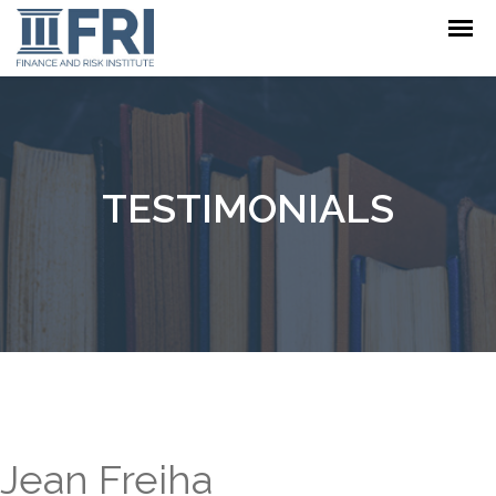
TESTIMONIALS
Jean Freiha