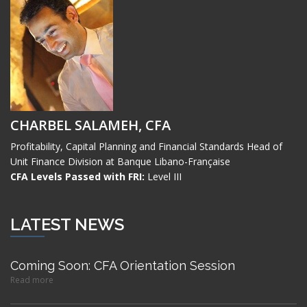
CHARBEL SALAMEH, CFA
Profitability, Capital Planning and Financial Standards Head of
Unit Finance Division at Banque Libano-Française
CFA Levels Passed with FRI:
Level III
LATEST NEWS
Coming Soon: CFA Orientation Session
Read more