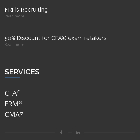
FRI is Recruiting
Read more
50% Discount for CFA® exam retakers
Read more
SERVICES
CFA
®
FRM
®
CMA
®