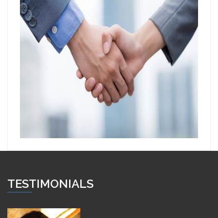
TESTIMONIALS