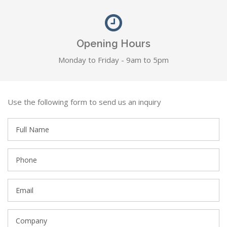
Opening Hours
Monday to Friday - 9am to 5pm
Use the following form to send us an inquiry