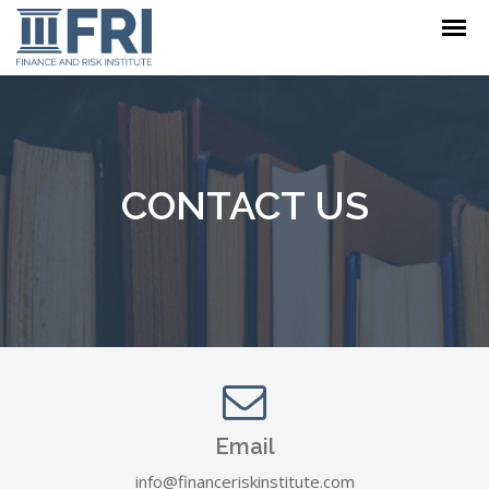
CONTACT US
Email
info@financeriskinstitute.com