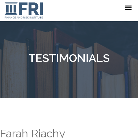
TESTIMONIALS
Farah Riachy