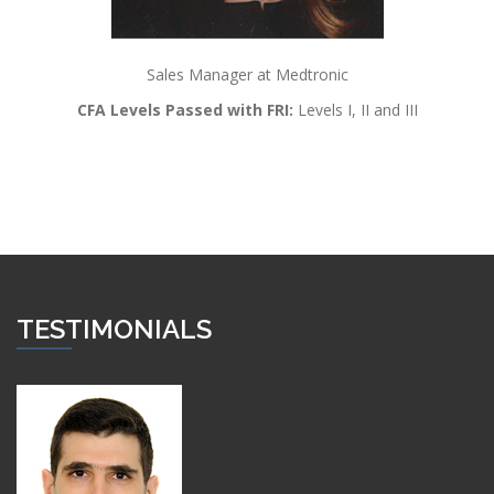
Sales Manager at Medtronic
CFA Levels Passed with FRI:
Levels I, II and III
TESTIMONIALS