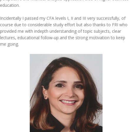
education.
Incidentally I passed my CFA levels I, II and III very successfully, of
course due to considerable study effort but also thanks to FRI who
provided me with indepth understanding of topic subjects, clear
lectures, educational follow-up and the strong motivation to keep
me going.