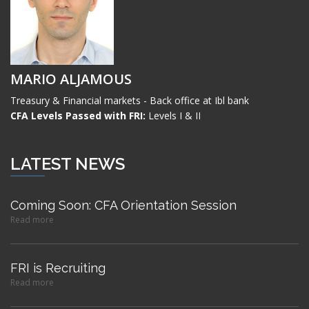
MARIO ALJAMOUS
Treasury & Financial markets - Back office at Ibl bank
CFA Levels Passed with FRI:
Levels I & II
LATEST NEWS
Coming Soon: CFA Orientation Session
Read more
FRI is Recruiting
Read more