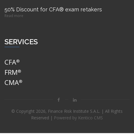
50% Discount for CFA® exam retakers
Read more
SERVICES
CFA
®
FRM
®
CMA
®
© Copyright
2026, Finance Risk Institute S.A.L. | All Rights
Reserved |
Powered by Kentico CMS