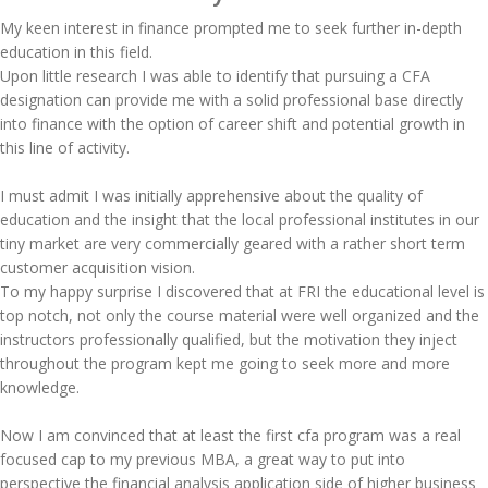
My keen interest in finance prompted me to seek further in-depth
education in this field.
Upon little research I was able to identify that pursuing a CFA
designation can provide me with a solid professional base directly
into finance with the option of career shift and potential growth in
this line of activity.
I must admit I was initially apprehensive about the quality of
education and the insight that the local professional institutes in our
tiny market are very commercially geared with a rather short term
customer acquisition vision.
To my happy surprise I discovered that at FRI the educational level is
top notch, not only the course material were well organized and the
instructors professionally qualified, but the motivation they inject
throughout the program kept me going to seek more and more
knowledge.
Now I am convinced that at least the first cfa program was a real
focused cap to my previous MBA, a great way to put into
perspective the financial analysis application side of higher business