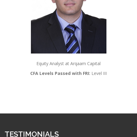
Equity Analyst at Arqaam Capital
CFA Levels Passed with FRI:
Level III
TESTIMONIALS