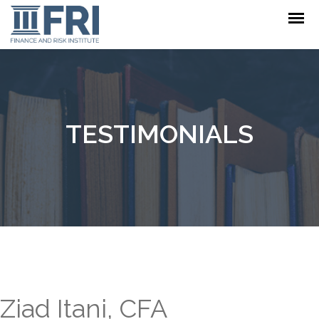
TESTIMONIALS
Ziad Itani, CFA