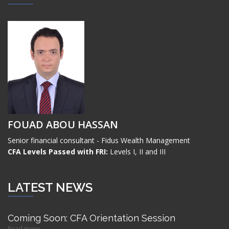
FOUAD ABOU HASSAN
Senior financial consultant - Fidus Wealth Management
CFA Levels Passed with FRI:
Levels I, II and III
LATEST NEWS
Coming Soon: CFA Orientation Session
Read more