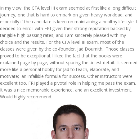
In my view, the CFA level III exam seemed at first like a long difficult
journey, one that is hard to embark on given heavy workload, and
especially if the candidate is keen on maintaining a healthy lifestyle. I
decided to enroll with FRI given their strong reputation backed by
tangible high passing rates, and I am sincerely pleased with my
choice and the results. For the CFA level III exam, most of the
classes were given by the co-founder, Jad Doumith. Those classes
proved to be exceptional. I liked the fact that the books were
explained page by page, without sparing the tiniest detail. It seemed
more like a personal hobby for Jad to teach, elaborate, and
motivate; an infallible formula for success. Other instructors were
excellent too. FRI played a pivotal role in helping me pass the exam.
It was a nice memorable experience, and an excellent investment.
Would highly recommend.