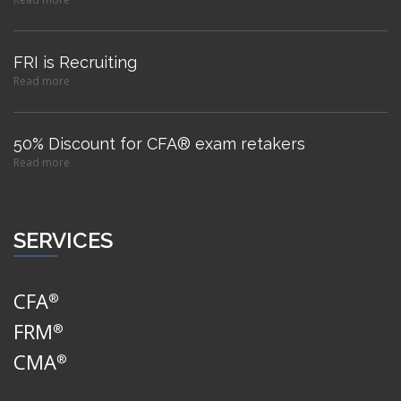
FRI is Recruiting
Read more
50% Discount for CFA® exam retakers
Read more
SERVICES
CFA
®
FRM
®
CMA
®