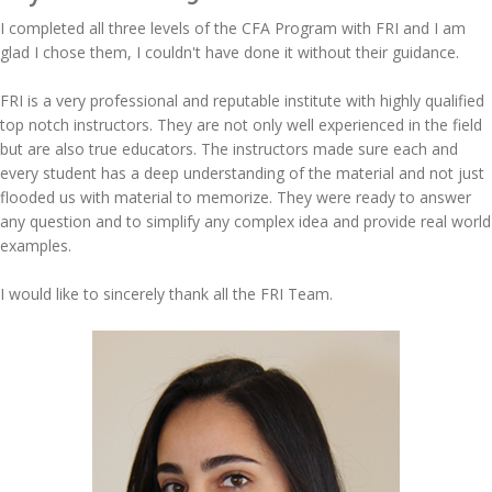
I completed all three levels of the CFA Program with FRI and I am
glad I chose them, I couldn't have done it without their guidance.
FRI is a very professional and reputable institute with highly qualified
top notch instructors. They are not only well experienced in the field
but are also true educators. The instructors made sure each and
every student has a deep understanding of the material and not just
flooded us with material to memorize. They were ready to answer
any question and to simplify any complex idea and provide real world
examples.
I would like to sincerely thank all the FRI Team.