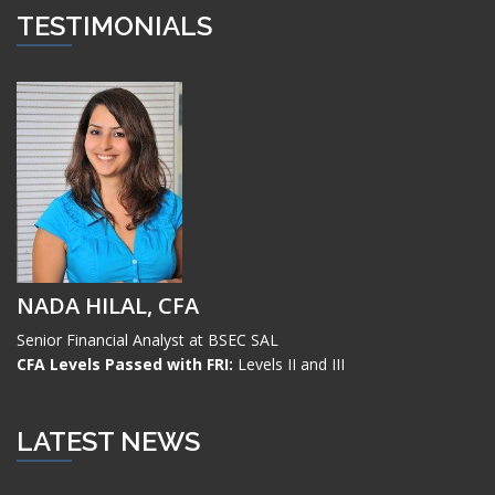
TESTIMONIALS
NADA HILAL, CFA
Senior Financial Analyst at BSEC SAL
CFA Levels Passed with FRI:
Levels II and III
LATEST NEWS