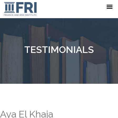
TESTIMONIALS
Aya El Khaja