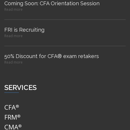
Coming Soon: CFA Orientation Session
Read more
FRI is Recruiting
Read more
50% Discount for CFA® exam retakers
Read more
SERVICES
CFA
®
FRM
®
CMA
®