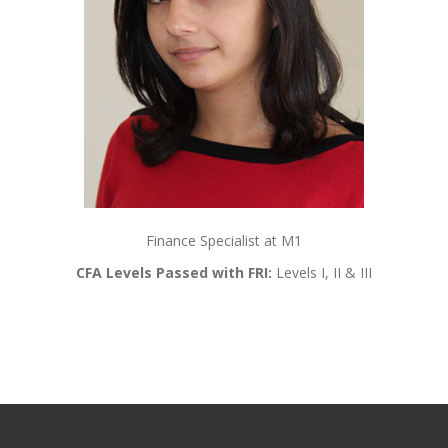
Finance Specialist at M1
CFA Levels Passed with FRI:
Levels I, II & III