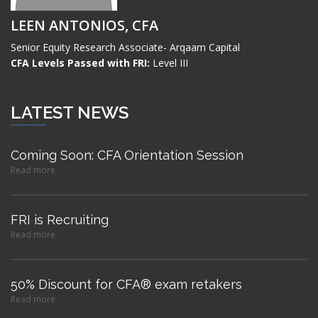
LEEN ANTONIOS, CFA
Senior Equity Research Associate- Arqaam Capital
CFA Levels Passed with FRI:
Level III
LATEST NEWS
Coming Soon: CFA Orientation Session
Read more
FRI is Recruiting
Read more
50% Discount for CFA® exam retakers
Read more