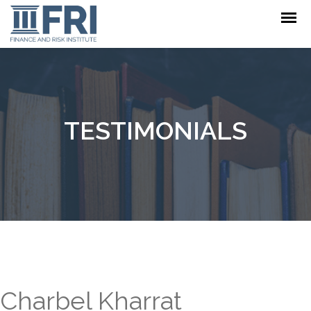
TESTIMONIALS
Charbel Kharrat