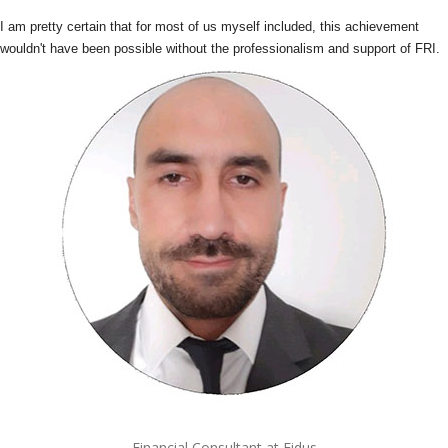
I am pretty certain that for most of us myself included, this achievement
wouldn't have been possible without the professionalism and support of FRI.
Financial Consultant at Fidus