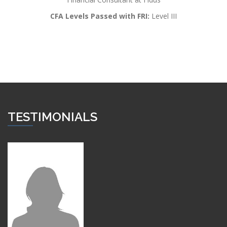
CFA Levels Passed with FRI:
Level III
TESTIMONIALS